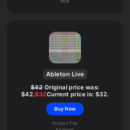
Midi
Ableton Live
$
42
Original price was:
$42.
$
32
Current price is: $32.
Buy Now
Project File
Samples