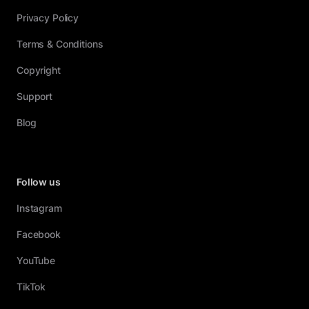
Privacy Policy
Terms & Conditions
Copyright
Support
Blog
Follow us
Instagram
Facebook
YouTube
TikTok