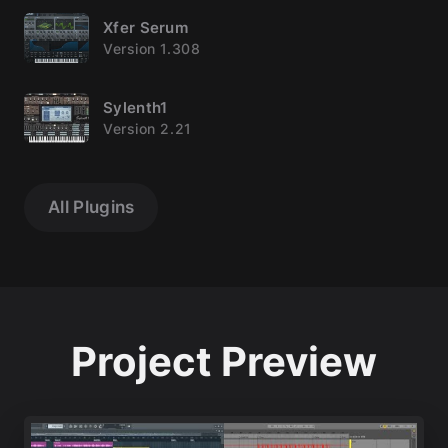
Xfer Serum
Version 1.308
Sylenth1
Version 2.21
All Plugins
Project Preview