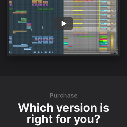
Purchase
Which version is
right for you?