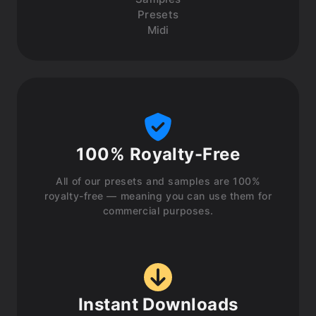
Presets
Midi
100% Royalty-Free
All of our presets and samples are 100%
royalty-free — meaning you can use them for
commercial purposes.
Instant Downloads