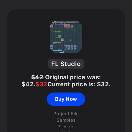
FL Studio
$
42
Original price was:
$42.
$
32
Current price is: $32.
Buy Now
Project File
Samples
Presets