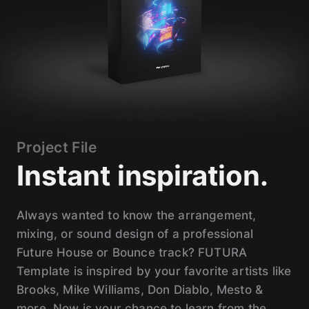
Project File
Instant inspiration.
Always wanted to know the arrangement,
mixing, or sound design of a professional
Future House or Bounce track? FUTURA
Template is inspired by your favorite artists like
Brooks, Mike Williams, Don Diablo, Mesto &
more. Now is your chance to learn from the