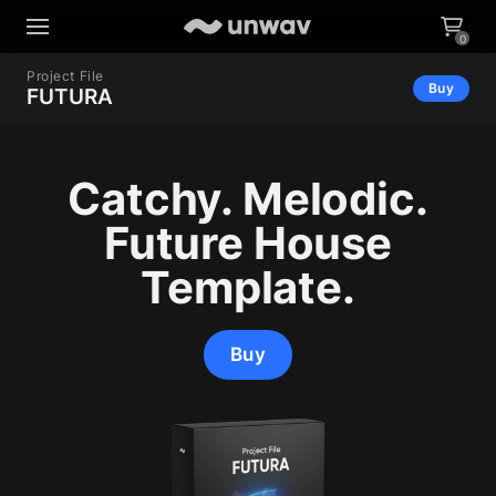
0
Project File
Buy
FUTURA
Catchy. Melodic.
Future House
Template.
Buy