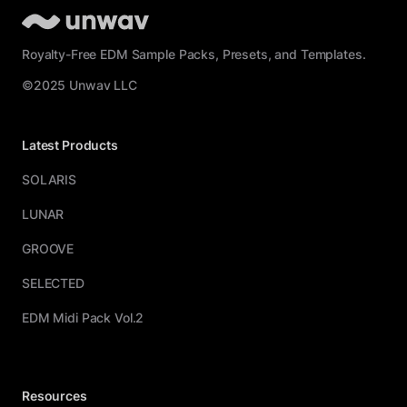
Royalty-Free EDM Sample Packs, Presets, and Templates.
©2025 Unwav LLC
Latest Products
SOLARIS
LUNAR
GROOVE
SELECTED
EDM Midi Pack Vol.2
Resources