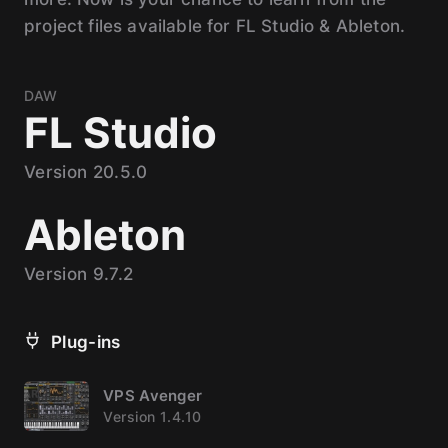
project files available for FL Studio & Ableton.
DAW
FL Studio
Version 20.5.0
Ableton
Version 9.7.2
Plug-ins
VPS Avenger
Version 1.4.10