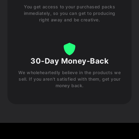
You get access to your purchased packs
immediately, so you can get to producing
right away and be creative.
30-Day Money-Back
We wholeheartedly believe in the products we
sell. If you aren't satisfied with them, get your
money back.